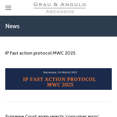
News
IP Fast action protocol MWC 2025
Supreme Court again rejects ‘consumer error’