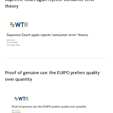
theory
Proof of genuine use: the EUIPO prefers quality
over quantity