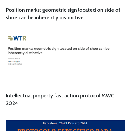
Position marks: geometric sign located on side of
shoe can be inherently distinctive
Intellectual property fast action protocol MWC
2024