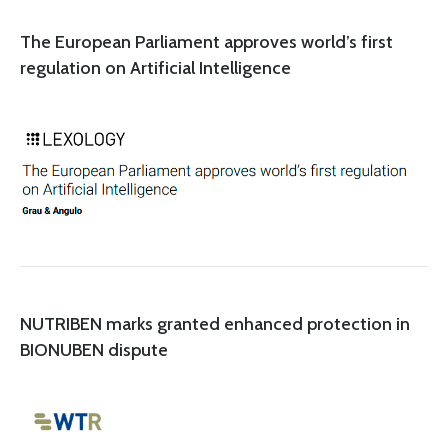
The European Parliament approves world’s first
regulation on Artificial Intelligence
NUTRIBEN marks granted enhanced protection in
BIONUBEN dispute