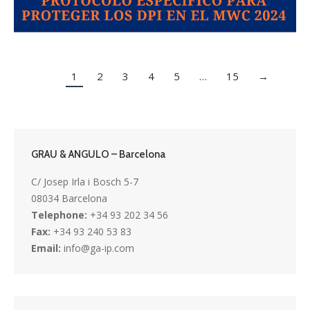
1
2
3
4
5
…
15
→
GRAU & ANGULO – Barcelona
C/ Josep Irla i Bosch 5-7
08034 Barcelona
Telephone:
+34 93 202 34 56
Fax:
+34 93 240 53 83
Email:
info@ga-ip.com