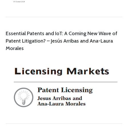
Essential Patents and IoT: A Coming New Wave of
Patent Litigation? – Jesús Arribas and Ana-Laura
Morales