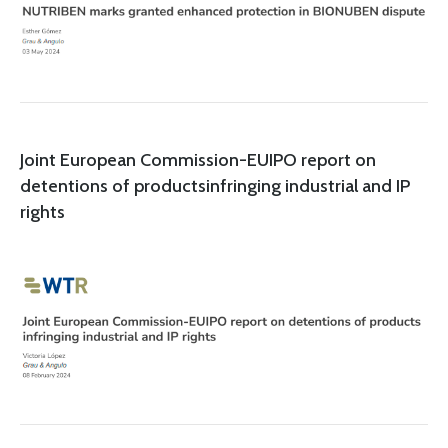
Joint European Commission-EUIPO report on
detentions of productsinfringing industrial and IP
rights