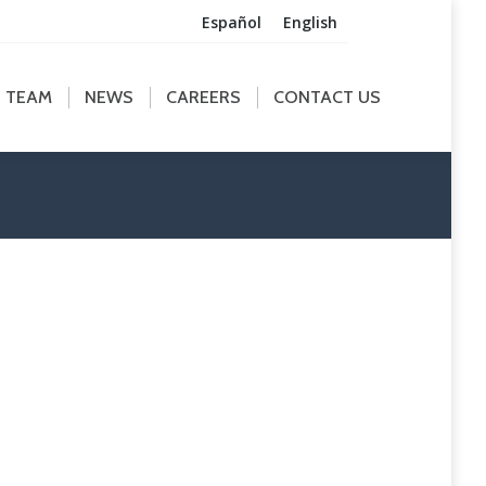
Español
English
M
NEWS
CAREERS
CONTACT US
TEAM
NEWS
CAREERS
CONTACT US