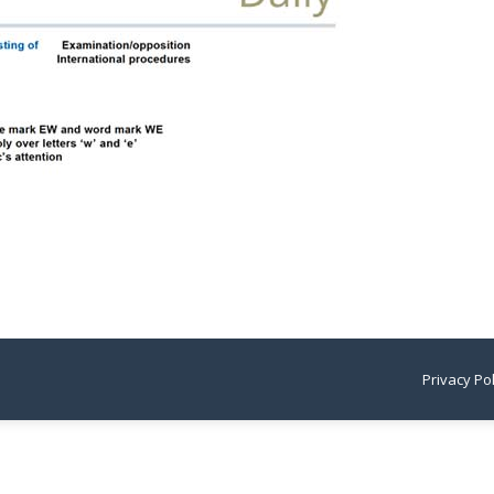
Privacy Po