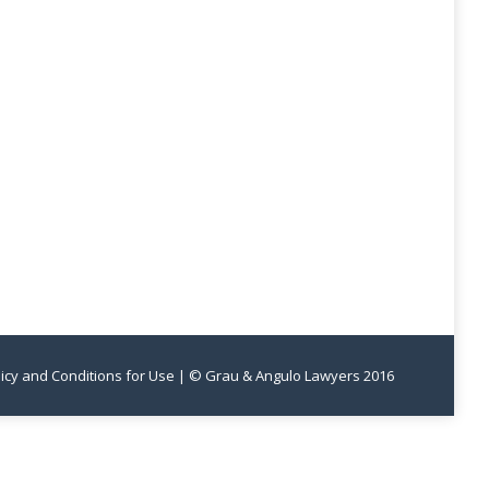
licy and Conditions for Use
| © Grau & Angulo Lawyers 2016