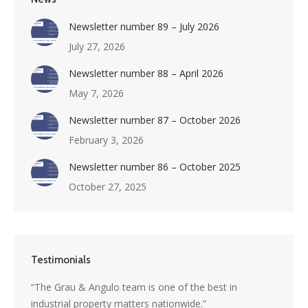
Newsletter number 89 – July 2026
July 27, 2026
Newsletter number 88 – April 2026
May 7, 2026
Newsletter number 87 – October 2026
February 3, 2026
Newsletter number 86 – October 2025
October 27, 2025
Testimonials
s a
“The Grau & Angulo team is one of the best in
“Grau 
industrial property matters nationwide.”
excepti