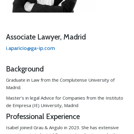
Associate Lawyer, Madrid
i.aparicio@ga-ip.com
Background
Graduate in Law from the Complutense University of
Madrid.
Master’s in legal Advice for Companies from the Instituto
de Empresa (IE) University, Madrid
Professional Experience
Isabel joined Grau & Angulo in 2023. She has extensive