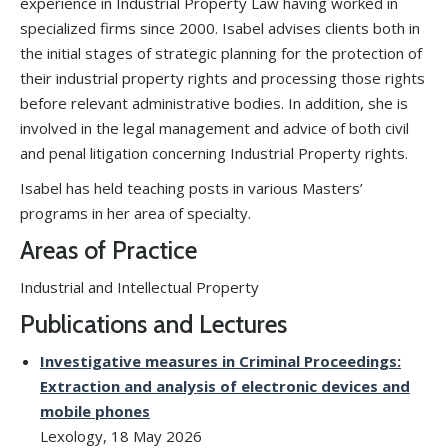
experience in Industrial Property Law having worked in
specialized firms since 2000. Isabel advises clients both in
the initial stages of strategic planning for the protection of
their industrial property rights and processing those rights
before relevant administrative bodies. In addition, she is
involved in the legal management and advice of both civil
and penal litigation concerning Industrial Property rights.
Isabel has held teaching posts in various Masters’
programs in her area of specialty.
Areas of Practice
Industrial and Intellectual Property
Publications and Lectures
Investigative measures in Criminal Proceedings:
Extraction and analysis of electronic devices and
mobile phones
Lexology, 18 May 2026