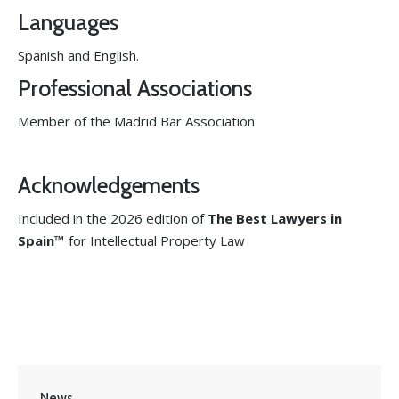
Languages
Spanish and English.
Professional Associations
Member of the Madrid Bar Association
Acknowledgements
Included in the 2026 edition of
The Best Lawyers in
Spain™
for Intellectual Property Law
News