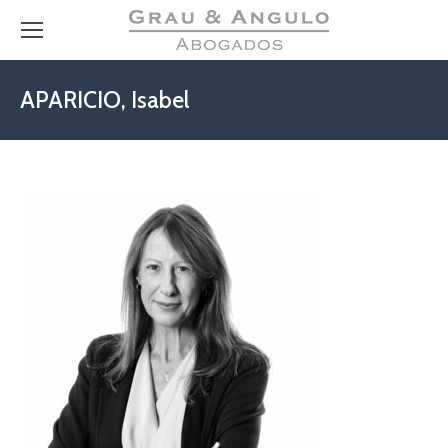
APARICIO, Isabel