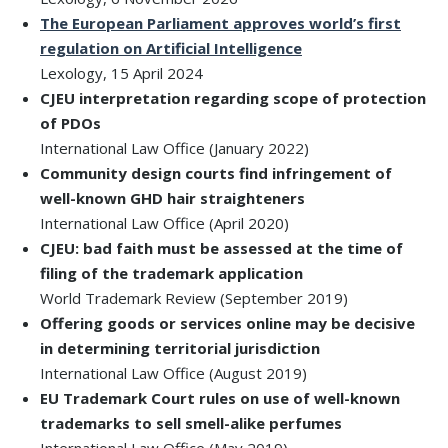
The European Parliament approves world’s first
regulation on Artificial Intelligence
Lexology, 15 April 2024
CJEU interpretation regarding scope of protection
of PDOs
International Law Office (January 2022)
Community design courts find infringement of
well-known GHD hair straighteners
International Law Office (April 2020)
CJEU: bad faith must be assessed at the time of
filing of the trademark application
World Trademark Review (September 2019)
Offering goods or services online may be decisive
in determining territorial jurisdiction
International Law Office (August 2019)
EU Trademark Court rules on use of well-known
trademarks to sell smell-alike perfumes