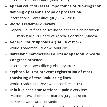
International Law Office (May 2019)
Appeal court stresses importance of drawings for
defining a patent’s scope of protection
International Law Office (July 23 – 2018)
World Trademark Review
General Court finds no likelihood of confusion between
SOL marks; annuls Board of Appeal’s decision (March)
General Court upholds AQUALOGY mark
World Trademark Review (April 2016)
Barcelona Commercial Courts adopt Mobile World
Congress protocol
International Law Office (February 2016)
Sephora fails to prevent registration of mark
consisting of two undulating lines
World Trademark Review (December 2016)
IP in business transactions: Spain overview
Practical Law, Thomson Reuters (July 2015) co-
authored with Dalia Ferrando