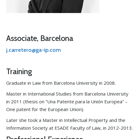
Associate, Barcelona
j.carretero@ga-ip.com
Training
Graduate in Law from Barcelona University in 2008.
Master in International Studies from Barcelona University
in 2011 (thesis on “Una Patente para la Unión Europea” –
One patent for the European Union).
Later she took a Master in Intellectual Property and the
Information Society at ESADE Faculty of Law, in 2012-2013.