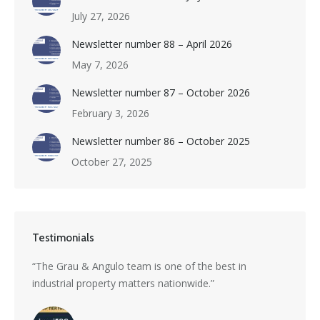
July 27, 2026
Newsletter number 88 – April 2026
May 7, 2026
Newsletter number 87 – October 2026
February 3, 2026
Newsletter number 86 – October 2025
October 27, 2025
Testimonials
s a
“The Grau & Angulo team is one of the best in
“Grau 
industrial property matters nationwide.”
excepti
nti-
divers
with i