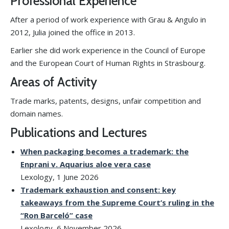
Professional Experience
After a period of work experience with Grau & Angulo in
2012, Julia joined the office in 2013.
Earlier she did work experience in the Council of Europe
and the European Court of Human Rights in Strasbourg.
Areas of Activity
Trade marks, patents, designs, unfair competition and
domain names.
Publications and Lectures
When packaging becomes a trademark: the
Enprani v. Aquarius aloe vera case
Lexology, 1 June 2026
Trademark exhaustion and consent: key
takeaways from the Supreme Court’s ruling in the
“Ron Barceló” case
Lexology, 6 November 2026