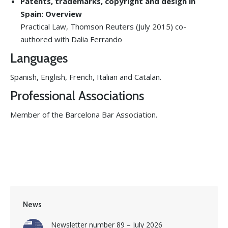
Patents, trademarks, copyright and design in
Spain: Overview
Practical Law, Thomson Reuters (July 2015) co-
authored with Dalia Ferrando
Languages
Spanish, English, French, Italian and Catalan.
Professional Associations
Member of the Barcelona Bar Association.
News
Newsletter number 89 – July 2026