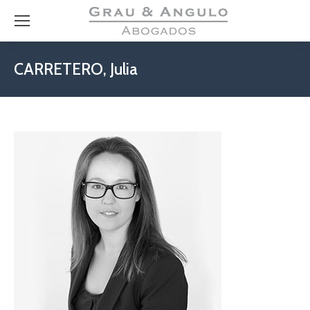
CARRETERO, Julia