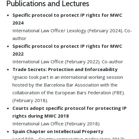
Publications and Lectures
Specific protocol to protect IP rights for MWC
2024
International Law Office/ Lexology (February 2024). Co-
author
Specific protocol to protect IP rights for MWC
2022
International Law Office (February 2022). Co-author
Trade Secrets: Protection and Enforceability
Ignacio took part in an international working session
hosted by the Barcelona Bar Association with the
collaboration of the European Bars Federation (FBE).
(February 2018).
Courts adopt specific protocol for protecting IP
rights during MWC 2018
International Law Office (February 2018)
Spain Chapter on Intellectual Property