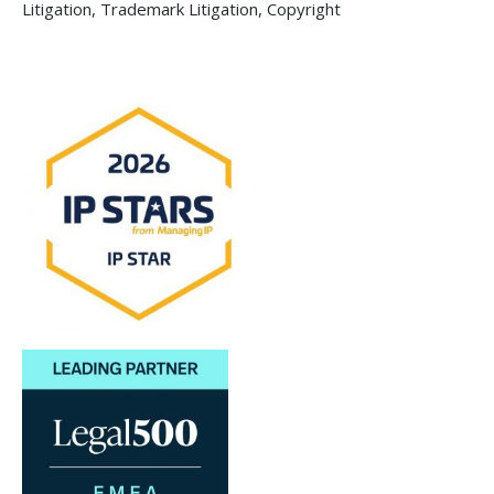
Litigation, Trademark Litigation, Copyright