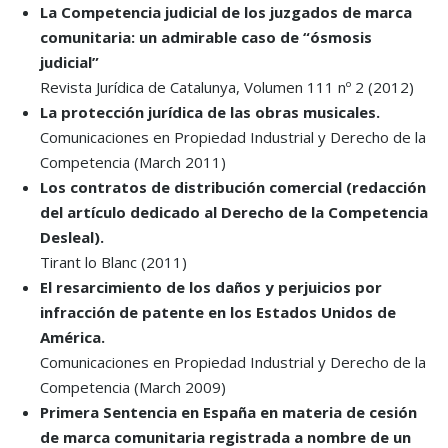
La Competencia judicial de los juzgados de marca
comunitaria: un admirable caso de “ósmosis
judicial”
Revista Jurídica de Catalunya, Volumen 111 nº 2 (2012)
La protección jurídica de las obras musicales.
Comunicaciones en Propiedad Industrial y Derecho de la
Competencia (March 2011)
Los contratos de distribución comercial (redacción
del artículo dedicado al Derecho de la Competencia
Desleal).
Tirant lo Blanc (2011)
El resarcimiento de los daños y perjuicios por
infracción de patente en los Estados Unidos de
América.
Comunicaciones en Propiedad Industrial y Derecho de la
Competencia (March 2009)
Primera Sentencia en España en materia de cesión
de marca comunitaria registrada a nombre de un