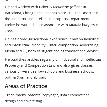
He had worked with Baker & McKenzie (offices in
Barcelona, Chicago and London) since 2000 as Director in
the Industrial and Intellectual Property Department.
Earlier he worked as an associate with MMMM lawyers in
1999.
He has broad jurisdictional experience in law on Industrial
and Intellectual Property, Unfair competition, Advertising,
Media and IT, both as litigant and as transactional adviser.
He publishes articles regularly on Industrial and Intellectual
Property and Competition Law and also gives classes in
various universities, law schools and business schools,
both in Spain and abroad.
Areas of Practice
Trade marks, patents, copyright, unfair competition,
design and advertising.