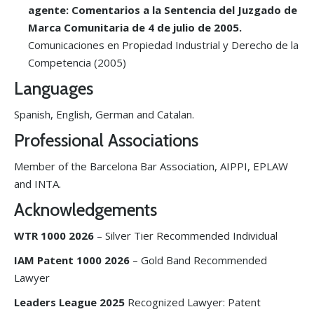
agente: Comentarios a la Sentencia del Juzgado de
Marca Comunitaria de 4 de julio de 2005.
Comunicaciones en Propiedad Industrial y Derecho de la
Competencia (2005)
Languages
Spanish, English, German and Catalan.
Professional Associations
Member of the Barcelona Bar Association, AIPPI, EPLAW
and INTA.
Acknowledgements
WTR 1000
2026
– Silver Tier Recommended Individual
IAM Patent 1000 2026
– Gold Band Recommended
Lawyer
Leaders League 2025
Recognized Lawyer: Patent