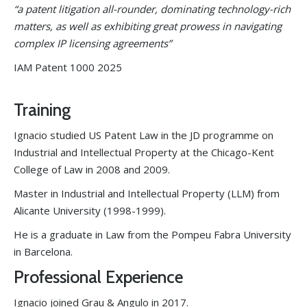
“a patent litigation all-rounder, dominating technology-rich
matters, as well as exhibiting great prowess in navigating
complex IP licensing agreements”
IAM Patent 1000 2025
Training
Ignacio studied US Patent Law in the JD programme on
Industrial and Intellectual Property at the Chicago-Kent
College of Law in 2008 and 2009.
Master in Industrial and Intellectual Property (LLM) from
Alicante University (1998-1999).
He is a graduate in Law from the Pompeu Fabra University
in Barcelona.
Professional Experience
Ignacio joined Grau & Angulo in 2017.