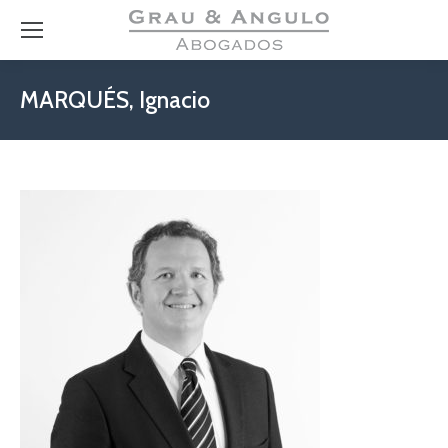
MARQUÉS, Ignacio