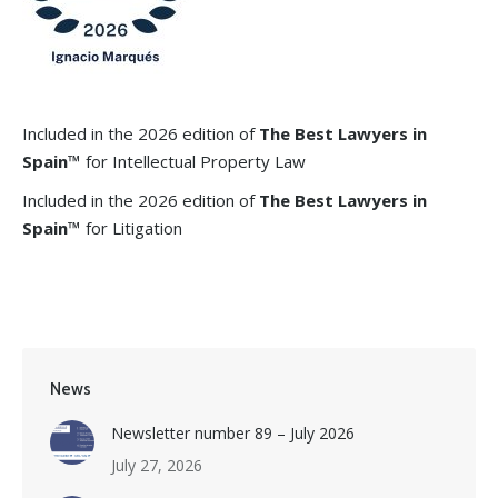
Included in the 2026 edition of
The Best Lawyers in
Spain™
for Intellectual Property Law
Included in the 2026 edition of
The Best Lawyers in
Spain™
for Litigation
News
Newsletter number 89 – July 2026
July 27, 2026