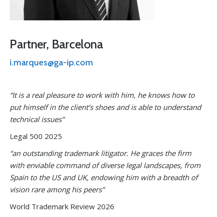
Partner, Barcelona
i.marques@ga-ip.com
“It is a real pleasure to work with him, he knows how to
put himself in the client’s shoes and is able to understand
technical issues”
Legal 500 2025
“an outstanding trademark litigator. He graces the firm
with enviable command of diverse legal landscapes, from
Spain to the US and UK, endowing him with a breadth of
vision rare among his peers”
World Trademark Review 2026