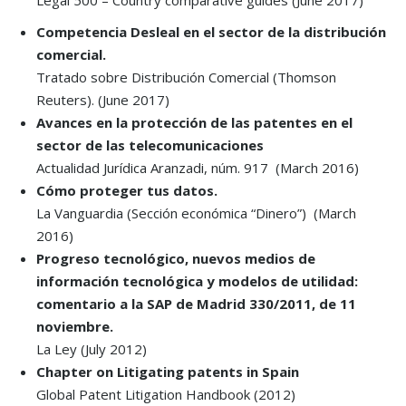
Legal 500 – Country comparative guides (June 2017)
Competencia Desleal en el sector de la distribución
comercial.
Tratado sobre Distribución Comercial (Thomson
Reuters). (June 2017)
Avances en la protección de las patentes en el
sector de las telecomunicaciones
Actualidad Jurídica Aranzadi, núm. 917
(March 2016)
Cómo proteger tus datos.
La Vanguardia
(Sección económica “Dinero”) (March
2016)
Progreso tecnológico, nuevos medios de
información tecnológica y modelos de utilidad:
comentario a la SAP de Madrid 330/2011, de 11
noviembre.
La Ley (July 2012)
Chapter on Litigating patents in Spain
Global Patent Litigation Handbook (2012)