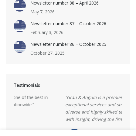
Newsletter number 88 – April 2026
May 7, 2026
Newsletter number 87 – October 2026
February 3, 2026
Newsletter number 86 – October 2025
October 27, 2025
Testimonials
“Grau & Angulo is a premier firm, delivering
“a ren
exceptional services and strategic advice. Its richly
market
diverse and highly skilled team combines creativity
reputa
with insight, driving the firm’s continued success.”
counte