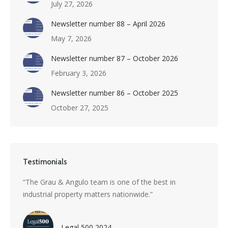
July 27, 2026
Newsletter number 88 – April 2026
May 7, 2026
Newsletter number 87 – October 2026
February 3, 2026
Newsletter number 86 – October 2025
October 27, 2025
Testimonials
s a
“The Grau & Angulo team is one of the best in
“Grau 
industrial property matters nationwide.”
excepti
nti-
divers
with i
Legal 500 2024