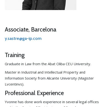
Associate, Barcelona
y.sastre@ga-ip.com
Training
Graduate in Law from the Abat Oliba CEU University.
Master in Industrial and Intellectual Property and
Information Society from Alicante University (Magister
Lvcentinvs).
Professional Experience
Yvonne has done work experience in several legal offices