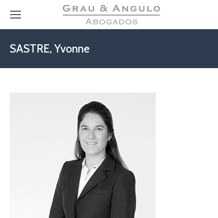
SASTRE, Yvonne