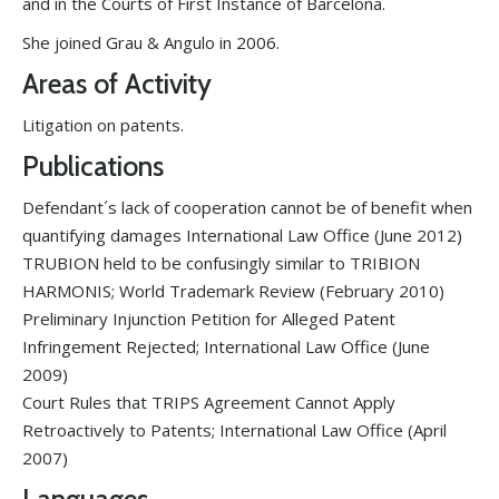
and in the Courts of First Instance of Barcelona.
She joined Grau & Angulo in 2006.
Areas of Activity
Litigation on patents.
Publications
Defendant´s lack of cooperation cannot be of benefit when
quantifying damages International Law Office (June 2012)
TRUBION held to be confusingly similar to TRIBION
HARMONIS; World Trademark Review (February 2010)
Preliminary Injunction Petition for Alleged Patent
Infringement Rejected; International Law Office (June
2009)
Court Rules that TRIPS Agreement Cannot Apply
Retroactively to Patents; International Law Office (April
2007)