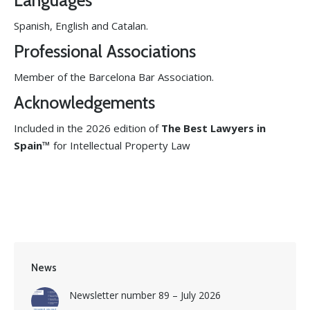
Languages
Spanish, English and Catalan.
Professional Associations
Member of the Barcelona Bar Association.
Acknowledgements
Included in the 2026 edition of
The Best Lawyers in
Spain™
for Intellectual Property Law
News
Newsletter number 89 – July 2026