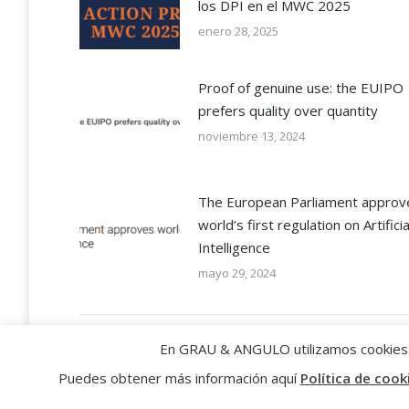
los DPI en el MWC 2025
enero 28, 2025
Proof of genuine use: the EUIPO
prefers quality over quantity
noviembre 13, 2024
The European Parliament approv
world’s first regulation on Artificia
Intelligence
mayo 29, 2024
En GRAU & ANGULO utilizamos cookies p
Puedes obtener más información aquí
Política de cook