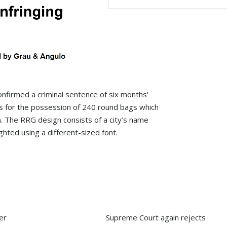
nfirmed a criminal sentence of six months’
ts for the possession of 240 round bags which
. The RRG design consists of a city’s name
ghted using a different-sized font.
s one of
“Grau & Angulo is a premier firm,
“a renowned IP litigat
ty
delivering exceptional services and
that maintains a mark
strategic advice. Its richly diverse and
position due to its fo
highly skilled team combines
reputation for work on
creativity with insight, driving the
mark and anti-counterf
er
Supreme Court again rejects