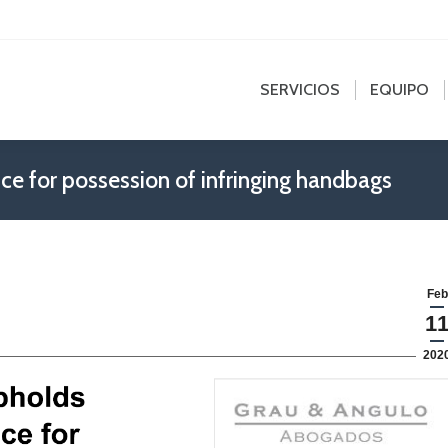
edin
SERVICIOS
EQUIPO
NOT
e
ns
SERVICIOS
EQUIPO
dow
ce for possession of infringing handbags
Feb
1
202