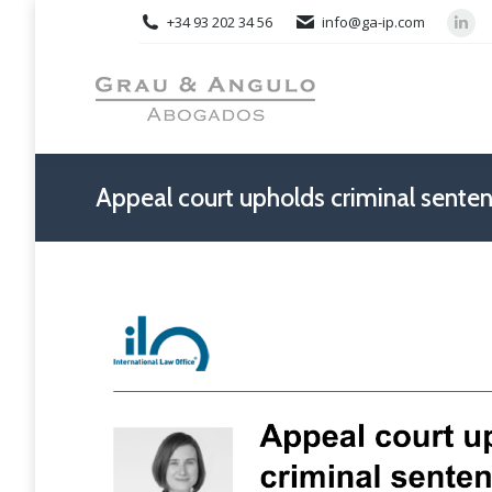
+34 93 202 34 56
info@ga-ip.com
Link
pag
ope
in
new
win
Appeal court upholds criminal senten