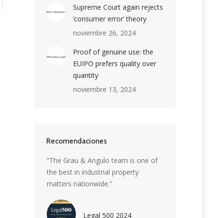
Supreme Court again rejects
‘consumer error’ theory
noviembre 26, 2024
Proof of genuine use: the
EUIPO prefers quality over
quantity
noviembre 13, 2024
Recomendaciones
ion boutique
“The Grau & Angulo team is one of
“Grau & Angulo is
et-leading
the best in industrial property
delivering except
rmidable
matters nationwide.”
strategic advice. 
 patent, trade
highly skilled t
eiting
creativity with ins
Legal 500 2024