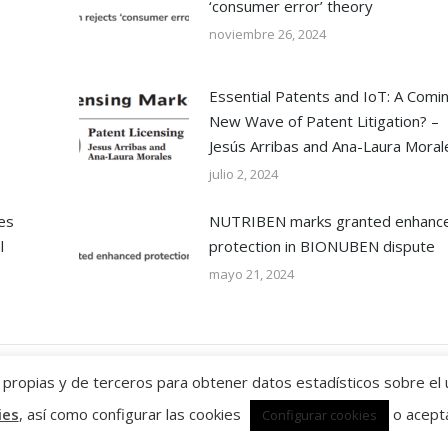
firm’s continued success.”
mandates.”
‘consumer error’ theory
noviembre 26, 2024
WTR 1000 2026
Chambers
Essential Patents and IoT: A Comi
New Wave of Patent Litigation? –
Jesús Arribas and Ana-Laura Moral
julio 2, 2024
es
NUTRIBEN marks granted enhanc
l
protection in BIONUBEN dispute
mayo 21, 2024
ropias y de terceros para obtener datos estadísticos sobre el 
ies
, así como configurar las cookies
o acepta
Configurar cookies
Política de privacidad y condicio