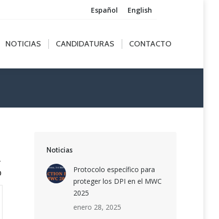
Español
English
ICIAS
CANDIDATURAS
CONTACTO
NOTICIAS
CANDIDATURAS
CONTACTO
Noticias
1
Protocolo específico para
0
proteger los DPI en el MWC
2025
enero 28, 2025