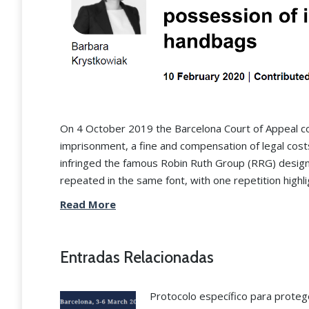
On 4 October 2019 the Barcelona Court of Appeal co
imprisonment, a fine and compensation of legal cos
infringed the famous Robin Ruth Group (RRG) design
repeated in the same font, with one repetition highli
Read More
“The Grau & Angulo team i
the best in industrial proper
Entradas Relacionadas
matters nationwide.”
Protocolo específico para proteg
Legal 500 2024