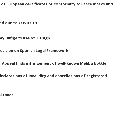
ce of European certificates of conformity for face masks un
ed due to COVID-19
 Hilfiger’s use of TH sign
decision on Spanish Legal Framework
f Appeal finds infringement of well-known Malibu bottle
clarations of invalidity and cancellations of registered
al taxes