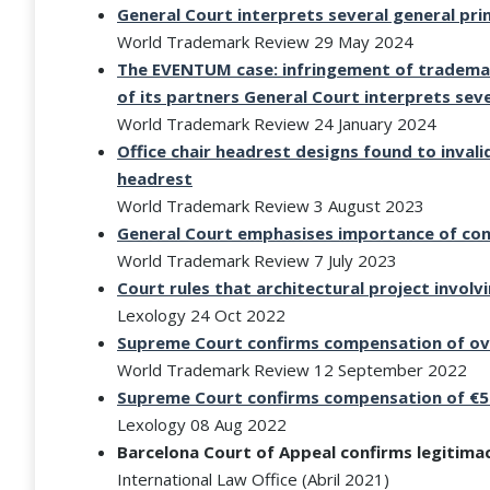
General Court interprets several general pri
World Trademark Review 29 May 2024
The EVENTUM case: infringement of trademar
of its partners
General Court interprets seve
World Trademark Review 24 January 2024
Office chair headrest designs found to inval
headrest
World Trademark Review 3 August 2023
General Court emphasises importance of conc
World Trademark Review 7 July 2023
Court rules that architectural project involv
Lexology 24 Oct 2022
Supreme Court confirms compensation of ov
World Trademark Review 12 September 2022
Supreme Court confirms compensation of €5
Lexology 08 Aug 2022
Barcelona Court of Appeal confirms legitimac
International Law Office (Abril 2021)