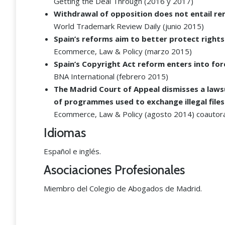
Getting the Deal Through (2016 y 2017)
Withdrawal of opposition does not entail renun
World Trademark Review Daily (junio 2015)
Spain’s reforms aim to better protect rights
Ecommerce, Law & Policy (marzo 2015)
Spain’s Copyright Act reform enters into for
BNA International (febrero 2015)
The Madrid Court of Appeal dismisses a laws
of programmes used to exchange illegal files
Ecommerce, Law & Policy (agosto 2014) coautora
Idiomas
Español e inglés.
Asociaciones Profesionales
Miembro del Colegio de Abogados de Madrid.