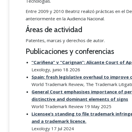
Tecnologías.
Entre 2009 y 2010 Beatriz realizó prácticas en el De
anteriormente en la Audiencia Nacional.
Áreas de actividad
Patentes, marcas y derechos de autor.
Publicaciones y conferencias
“Cariñena” v “Carignan”: Alicante Court of 
Lexology, junio 18 2026
Spain: fresh legislative overhaul to improve
World Trademark Review, The Trademark Litigat
General Court emphasises importance of perc
distinctive and dominant elements of signs
World Trademark Review 19 May 2025
Licensee’s standing to file trademark infri
and a trademark licence.
Lexology 17 Jul 2024