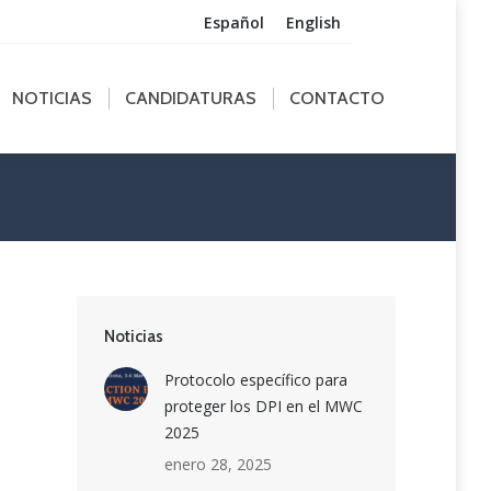
Español
English
ICIAS
CANDIDATURAS
CONTACTO
NOTICIAS
CANDIDATURAS
CONTACTO
Noticias
Protocolo específico para
proteger los DPI en el MWC
2025
enero 28, 2025