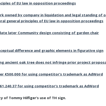
nciples of EU law in opposition proceedings
k owned by company in liquidation and legal standing of 
ral general principles of EU law in opposition proceedings
idate later Community design consisting of garden chair
eptual difference and graphic elements in figurative sign
ing ancient oak tree does not infringe prior project proposa
er €500,000 for using competitor’s trademark as AdWord
61,240.37 for using competitor’s trademark as AdWord
y of Tommy Hilfiger’s use of TH sign.