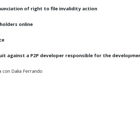
ciation of right to file invalidity action
holders online
ce
uit against a P2P developer responsible for the developme
 con Dalia Ferrando