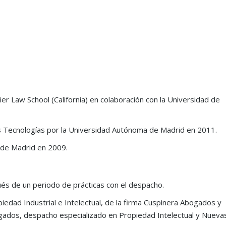
er Law School (California) en colaboración con la Universidad de
as Tecnologías por la Universidad Autónoma de Madrid en 2011.
 de Madrid en 2009.
s one of
“Grau & Angulo is a premier firm,
“a renowned IP litigat
ty
delivering exceptional services and
that maintains a mark
és de un periodo de prácticas con el despacho.
strategic advice. Its richly diverse and
position due to its fo
edad Industrial e Intelectual, de la firma Cuspinera Abogados y
highly skilled team combines
reputation for work on
ogados, despacho especializado en Propiedad Intelectual y Nueva
creativity with insight, driving the
mark and anti-counterf