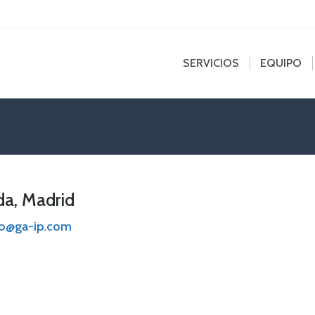
edin
SERVICIOS
EQUIPO
NOT
e
ns
SERVICIOS
EQUIPO
dow
a, Madrid
no@ga-ip.com