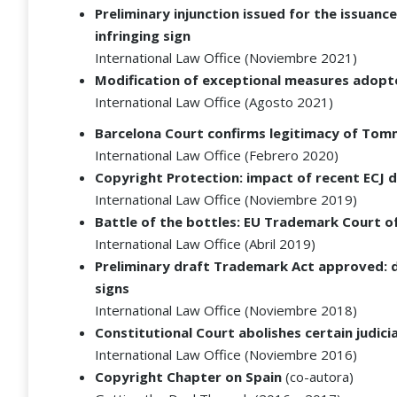
Preliminary injunction issued for the issuan
infringing sign
International Law Office (Noviembre 2021)
Modification of exceptional measures adopt
International Law Office (Agosto 2021)
Barcelona Court confirms legitimacy of Tommy
International Law Office (Febrero 2020)
Copyright Protection: impact of recent ECJ 
International Law Office (Noviembre 2019)
Battle of the bottles: EU Trademark Court o
International Law Office (Abril 2019)
Preliminary draft Trademark Act approved: de
signs
International Law Office (Noviembre 2018)
Constitutional Court abolishes certain judici
International Law Office (Noviembre 2016)
Copyright Chapter on Spain
(co-autora)