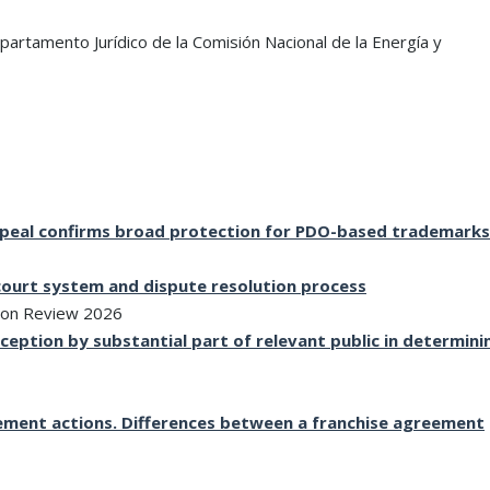
firm’s continued success.”
mandates.”
partamento Jurídico de la Comisión Nacional de la Energía y
WTR 1000 2026
Chambers
Appeal confirms broad protection for PDO-based trademarks
 court system and dispute resolution process
ion Review 2026
eption by substantial part of relevant public in determini
ngement actions. Differences between a franchise agreement