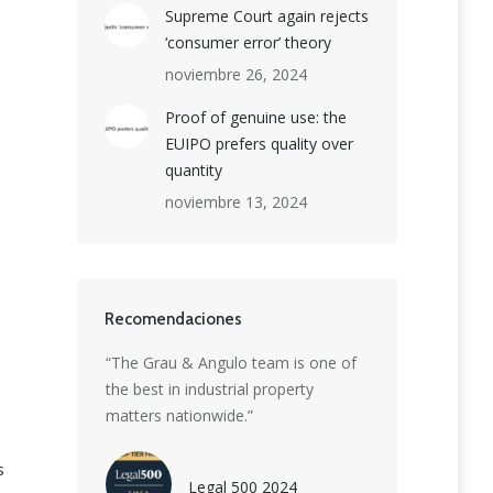
Supreme Court again rejects
‘consumer error’ theory
noviembre 26, 2024
Proof of genuine use: the
EUIPO prefers quality over
quantity
noviembre 13, 2024
Recomendaciones
ion boutique
“The Grau & Angulo team is one of
“Grau & Angulo is
et-leading
the best in industrial property
delivering except
rmidable
matters nationwide.”
strategic advice. 
 patent, trade
highly skilled t
s
eiting
creativity with ins
Legal 500 2024