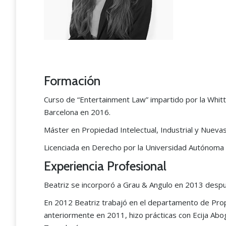
Formación
Curso de “Entertainment Law” impartido por la Whitti
Barcelona en 2016.
Máster en Propiedad Intelectual, Industrial y Nuev
Licenciada en Derecho por la Universidad Autónoma
Experiencia Profesional
“The Grau & Angulo team i
the best in industrial proper
Beatriz se incorporó a Grau & Angulo en 2013 despu
matters nationwide.”
En 2012 Beatriz trabajó en el departamento de Propi
anteriormente en 2011, hizo prácticas con Ecija Ab
Legal 500 2024